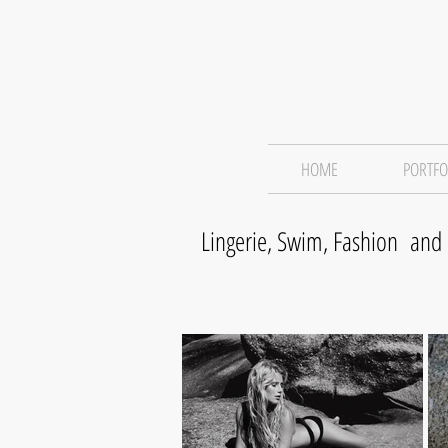
HOME
PORTFO
Lingerie, Swim, Fashion and 