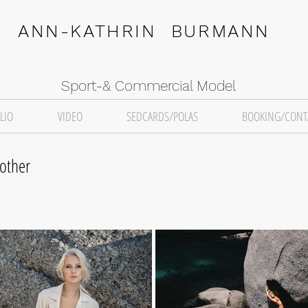
ANN-KATHRIN BURMANN
Sport-& Commercial Model
LIO
VIDEO
SEDCARDS/POLAS
BOOKING/CONT
other