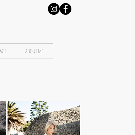
ACT
ABOUT ME